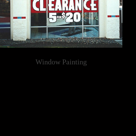
Window Painting