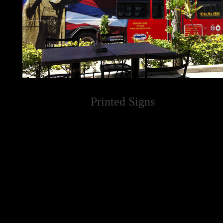
Printed Signs