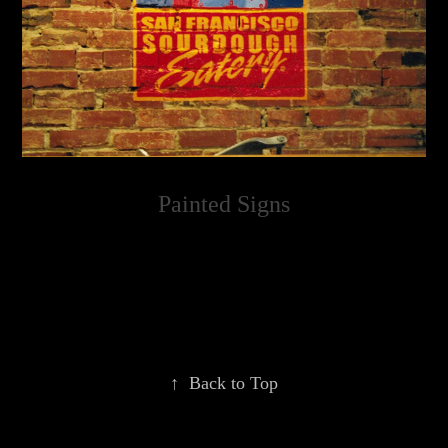
Painted Signs
↑
Back to Top