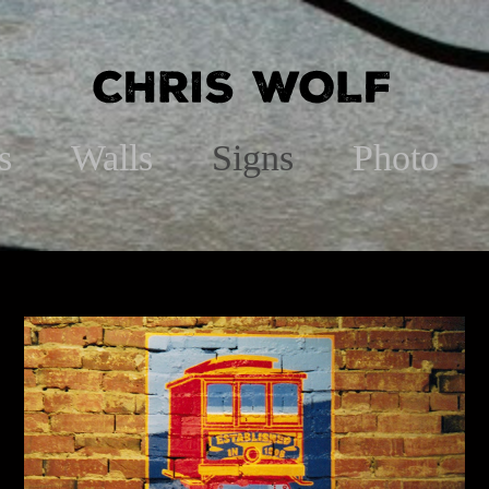
s
Walls
Signs
Photo