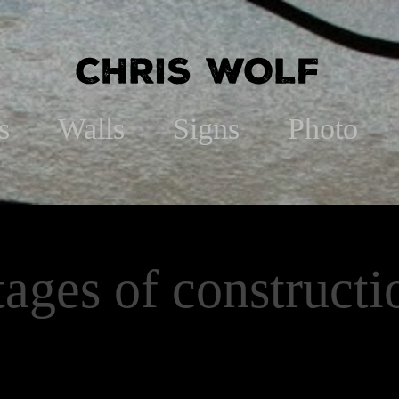
s
Walls
Signs
Photo
tages of constructi