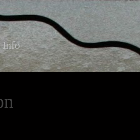
Info
on