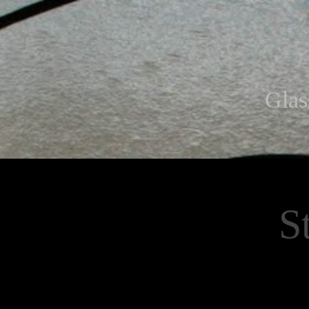
Glas
S