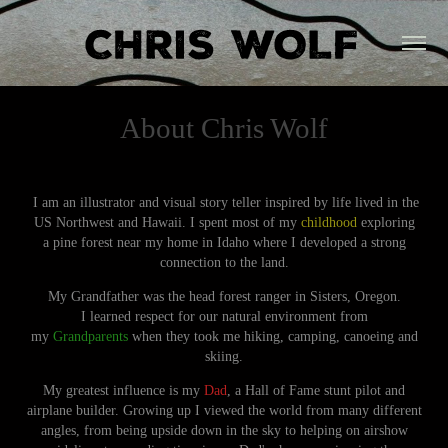
About Chris Wolf
I am an illustrator and visual story teller inspired by life lived in the
US Northwest and Hawaii. I spent most of my
childhood
exploring
a pine forest near my home in Idaho where I developed a strong
connection to the land.
My Grandfather was the head forest ranger in Sisters, Oregon.
I learned respect for our natural environment from
my
Grandparents
when they took me hiking, camping, canoeing and
skiing.
My greatest influence is my
Dad
, a Hall of Fame stunt pilot and
airplane builder. Growing up I viewed the world from many different
angles, from being upside down in the sky to helping on airshow