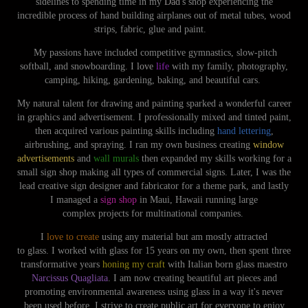
sidelines to spending time in my
Dad
's shop experiencing the
incredible process of hand building
airplanes out of metal tubes, wood
strips, fabric, glue and paint
.
My
passions
have included competitive gymnastics, slow-pitch
softball, and snowboarding. I
love
life
with my family, photography,
camping, hiking, gardening, baking, and
beautiful cars
.
My natural talent for drawing and painting sparked a wonderful career
in graphics and advertisement. I professionally mixed and tinted paint,
then acquired various painting skills including
hand lettering
,
airbrushing, and spraying. I ran my own
busine
ss creating
window
advertisements
and
wall murals
then expanded my skills working for a
small sign shop making all types of commercial signs. Later, I was the
lead
creative
sign designer and fabricator for a theme park, and lastly
I
mana
ged a
sign shop
in Maui, Hawaii running large
complex projects for multinational companies.
I
love to create
using any material but am mostly attracted
to glass. I worked with glass for 15 years on my own, then spent three
transformative years
honing my craft
with
Italian born glass maestro
Narcissus Quagliata
. I am now creating beautiful art pieces and
promoting environmental awareness using glass in a way it's never
been used before. I strive to create public art for everyone to enjoy